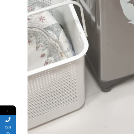
←
Call