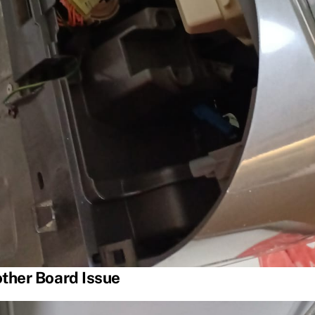
ther Board Issue