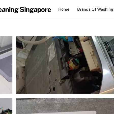
eaning Singapore
Home
Brands Of Washing