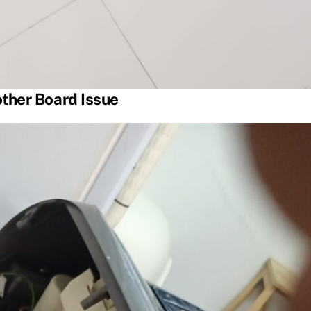
ther Board Issue