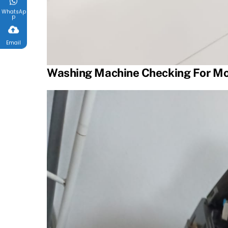
WhatsAp
p
Email
Washing Machine Checking For Mo