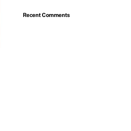
Recent Comments