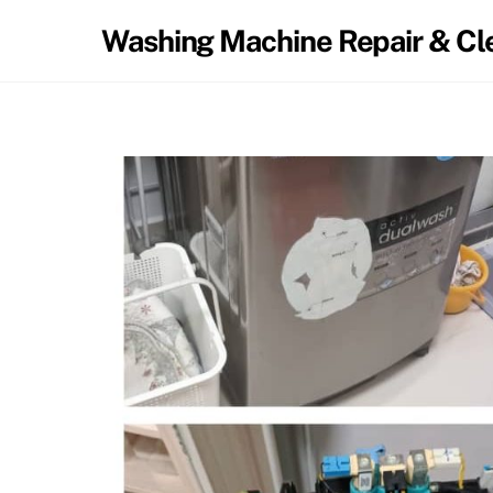
Washing Machine Repair & Cl