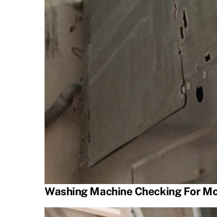
Washing Machine Checking For Mo