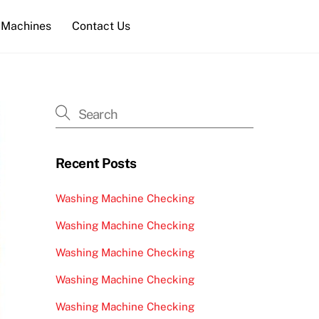
 Machines
Contact Us
Recent Posts
Washing Machine Checking
Washing Machine Checking
Washing Machine Checking
Washing Machine Checking
Washing Machine Checking