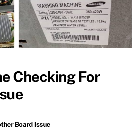
e Checking For
ssue
ther Board Issue