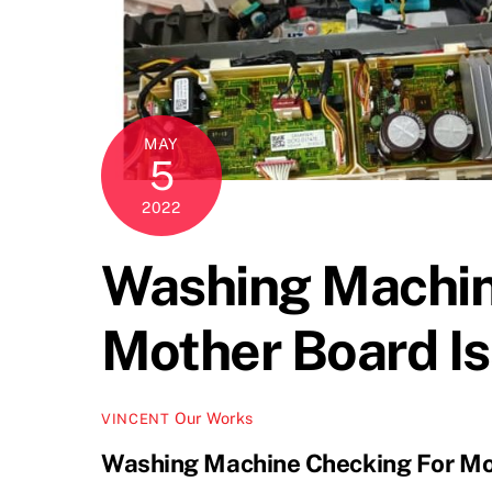
MAY
5
2022
Washing Machin
Mother Board I
Our Works
VINCENT
Washing Machine Checking For Mo